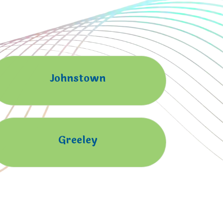
Johnstown
Greeley