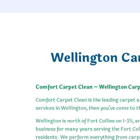
Wellington Ca
Comfort Carpet Clean – Wellington Carp
Comfort Carpet Clean is the leading carpet a
services in Wellington, then you’ve come to t
Wellington is north of Fort Collins on I-25, a
business for many years serving the Fort Col
residents. We perform everything from carpet