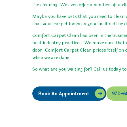
tile cleaning. We even offer a number of auxil
Maybe you have pets that you need to clean u
that your carpet looks as good as it did the d
Comfort Carpet Clean has been in the business
best industry practices. We make sure that 
door. Comfort Carpet Clean prides itself on 
when we are done.
So what are you waiting for? Call us today t
Book An Appointment
970-6