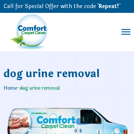
Call for Special Offer with the code '
Repeat!
'
dog urine removal
Home
-
dog urine removal