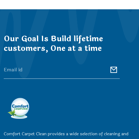
Our Goal Is Build lifetime
customers, One at a time
Comfort Carpet Clean provides a wide selection of cleaning and