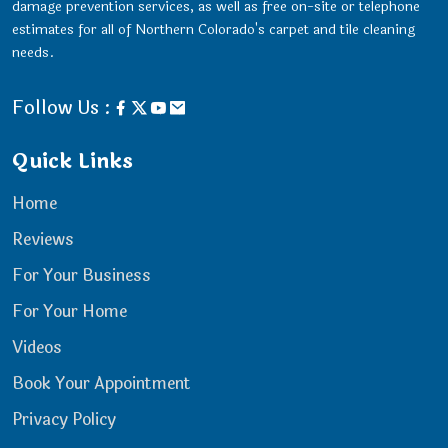
damage prevention services, as well as free on-site or telephone
estimates for all of Northern Colorado's carpet and tile cleaning
needs.
Follow Us :
Quick Links
Home
Reviews
For Your Business
For Your Home
Videos
Book Your Appointment
Privacy Policy