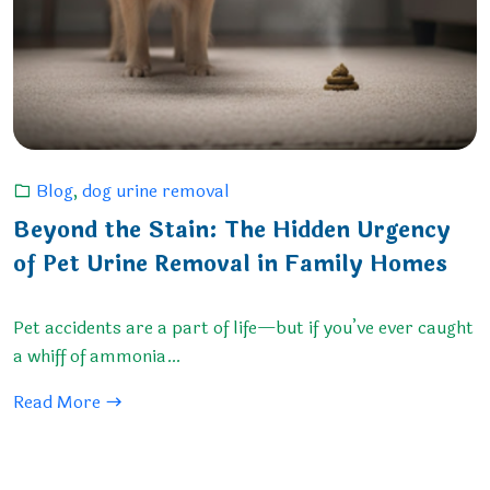
Blog
,
dog urine removal
Beyond the Stain: The Hidden Urgency
of Pet Urine Removal in Family Homes
Pet accidents are a part of life—but if you’ve ever caught
a whiff of ammonia…
Read More