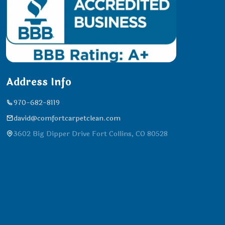
Address Info
970-682-8119
david@comfortcarpetclean.com
3602 Big Dipper Drive Fort Collins, CO 80528