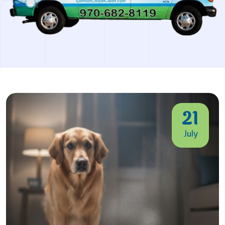
21
July