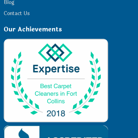
Blog
Contact Us
Our Achievements